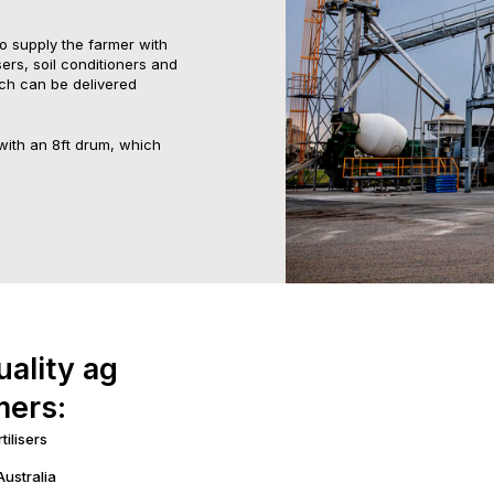
to supply the farmer with
isers, soil conditioners and
ch can be delivered
with an 8ft drum, which
uality ag
mers:
tilisers
Australia