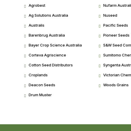
Agrobest
Nufarm Austral
Ag Solutions Australia
Nuseed
Australis
Pacific Seeds
Barenbrug Australia
Pioneer Seeds
Bayer Crop Science Australia
S&W Seed Co
Corteva Agriscience
Sumitomo Chemi
Cotton Seed Distributors
Syngenta Austr
Croplands
Victorian Chem
Deacon Seeds
Woods Grains
Drum Muster