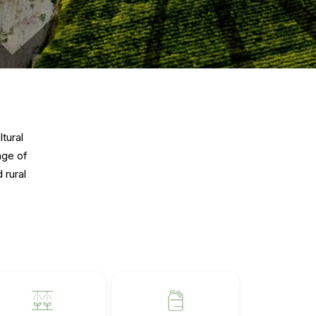
tural
nge of
 rural