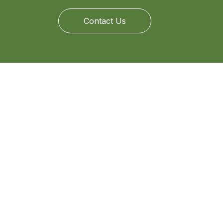
Contact Us