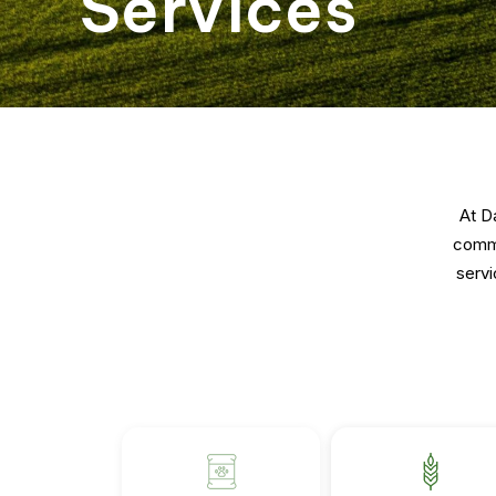
Services
At D
commu
servi