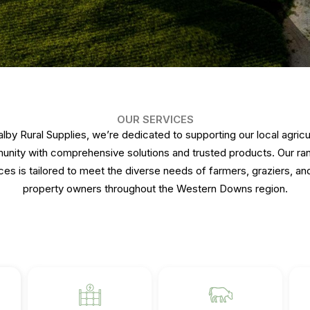
OUR SERVICES
alby Rural Supplies, we’re dedicated to supporting our local agricul
nity with comprehensive solutions and trusted products. Our ra
ces is tailored to meet the diverse needs of farmers, graziers, and
property owners throughout the Western Downs region.