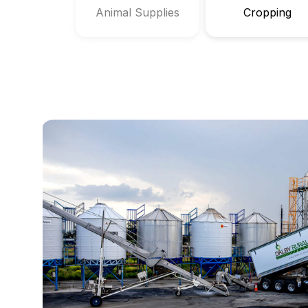
Animal Supplies
Cropping