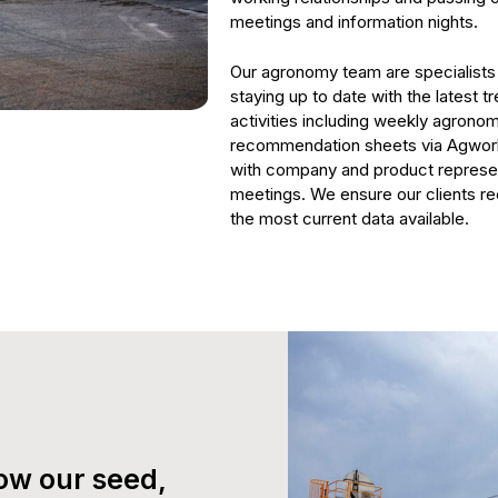
meetings and information nights.
Our agronomy team are specialists i
staying up to date with the latest t
activities including weekly agrono
recommendation sheets via Agworld
with company and product represen
meetings. We ensure our clients re
the most current data available.
ow our seed,