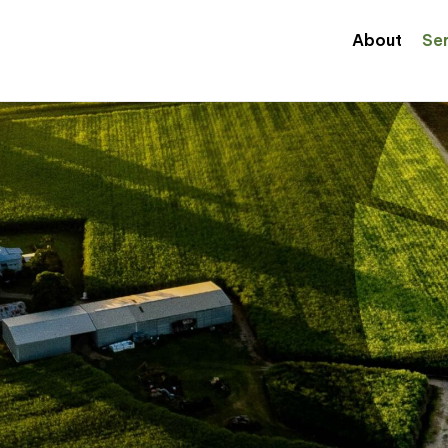
About
Se