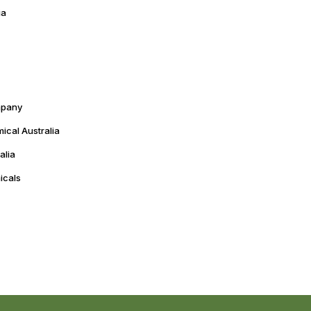
ia
mpany
cal Australia
alia
icals