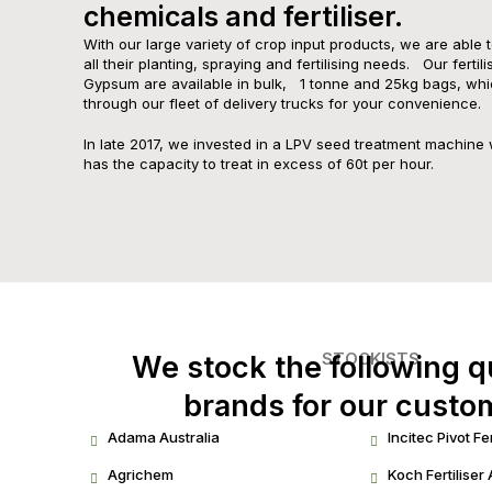
chemicals and fertiliser.​
With our large variety of crop input products, we are able 
all their planting, spraying and fertilising needs. Our fertil
Gypsum are available in bulk, 1 tonne and 25kg bags, whi
through our fleet of delivery trucks for your convenience.
In late 2017, we invested in a LPV seed treatment machine 
has the capacity to treat in excess of 60t per hour.
STOCKISTS
We stock the following q
brands for our custo
Adama Australia
Incitec Pivot Fer
Agrichem
Koch Fertiliser 