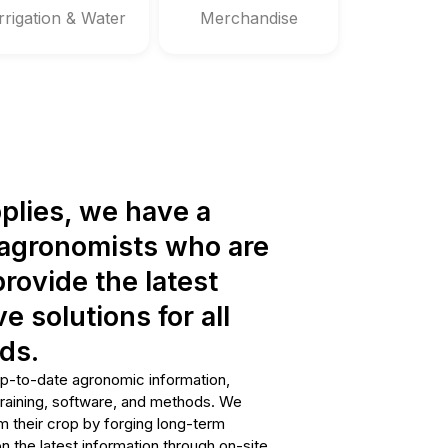
Irrigation & Water
Merchandise
plies, we have a
t agronomists who are
rovide the latest
e solutions for all
ds.
p-to-date agronomic information,
training, software, and methods. We
m their crop by forging long-term
n the latest information through on-site