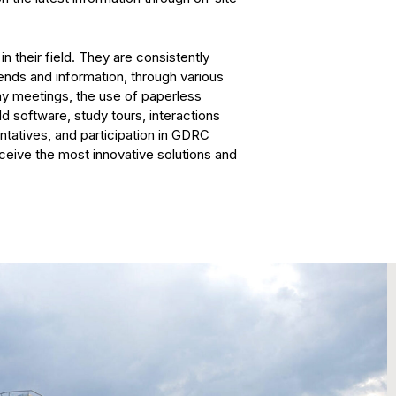
n their field. They are consistently
rends and information, through various
my meetings, the use of paperless
 software, study tours, interactions
tatives, and participation in GDRC
ceive the most innovative solutions and