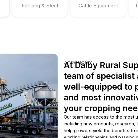
Fencing & Steel
Cattle Equipment
AGRONOMY
At Dalby Rural Sup
team of specialis
well-equipped to p
and most innovativ
your cropping nee
Our team has access to the most u
including new products, research, 
help growers yield the benefits fro
working relationships and passing o