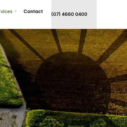
rvices
Contact
(07) 4660 0400