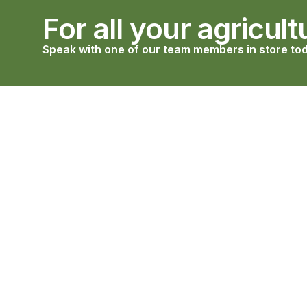
For all your agricult
Speak with one of our team members in store tod