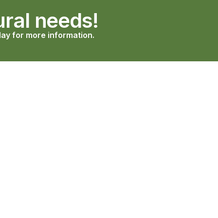
ural needs!
ay for more information.