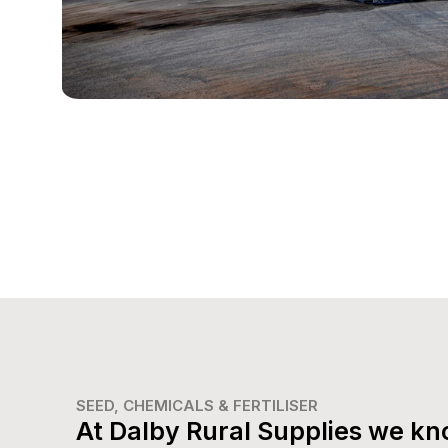
SEED, CHEMICALS & FERTILISER
At Dalby Rural Supplies we kn